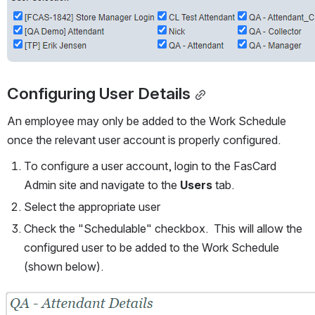
Configuring User Details
An employee may only be added to the Work Schedule 
once the relevant user account is properly configured.  
To configure a user account, login to the FasCard 
Admin site and navigate to the 
Users
 tab.  
Select the appropriate user
Check the "Schedulable" checkbox.  This will allow the 
configured user to be added to the Work Schedule 
(shown below).
Open