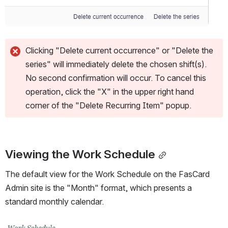
Clicking "Delete current occurrence" or "Delete the 
series" will immediately delete the chosen shift(s). 
No second confirmation will occur. To cancel this 
operation, click the "X" in the upper right hand 
corner of the "Delete Recurring Item" popup.
Viewing the Work Schedule
The default view for the Work Schedule on the FasCard 
Admin site is the "Month" format, which presents a 
standard monthly calendar.