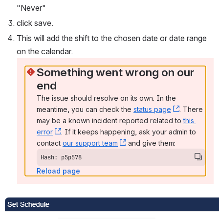
"Never" 
click save. 
This will add the shift to the chosen date or date range 
on the calendar. 
Something went wrong on our 
end
The issue should resolve on its own. In the 
meantime, you can check the 
status page
, (opens n
. There 
may be a known incident reported related to 
this 
error
, (opens new window)
. If it keeps happening, ask your admin to 
contact 
our support team
, (opens new window)
 and give them:
Hash: p5p578
Reload page
Open