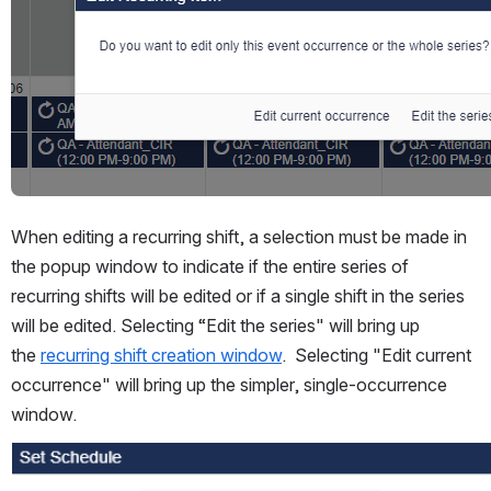
When editing a recurring shift, a selection must be made in 
the popup window to indicate if the entire series of 
recurring shifts will be edited or if a single shift in the series 
will be edited. Selecting “Edit the series" will bring up 
the 
recurring shift creation window
.  Selecting "Edit current 
occurrence" will bring up the simpler, single-occurrence 
window.