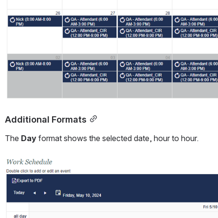
Additional Formats
The 
Day 
format shows the selected date, hour to hour.
Open