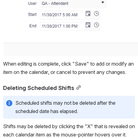
When editing is complete, click "Save" to add or modify an 
item on the calendar, or cancel to prevent any changes.
Deleting Scheduled Shifts
Scheduled shifts may not be deleted after the 
scheduled date has elapsed.
Shifts may be deleted by clicking the "X" that is revealed on 
each calendar item as the mouse-pointer hovers over it.  