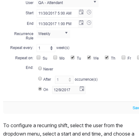
To configure a recurring shift, select the user from the 
dropdown menu, select a start and end time, and choose a 