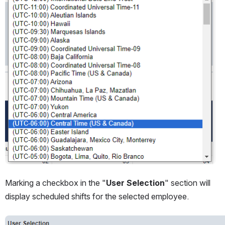
Marking a checkbox in the "
User Selection
" section will 
display scheduled shifts for the selected employee.
Open