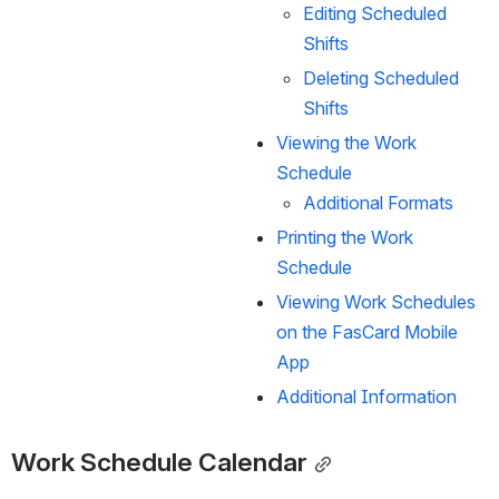
Editing Scheduled 
Shifts
Deleting Scheduled 
Shifts
Viewing the Work 
Schedule
Additional Formats
Printing the Work 
Schedule
Viewing Work Schedules 
on the FasCard Mobile 
App
Additional Information
Work Schedule Calendar