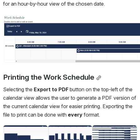
for an hour-by-hour view of the chosen date.
Open
Printing the Work Schedule
Selecting the 
Export to PDF
 button on the top-left of the 
calendar view allows the user to generate a PDF version of 
the current calendar view for easier printing. Exporting the 
file to print can be done with 
every
 format.
Open
Open
Open