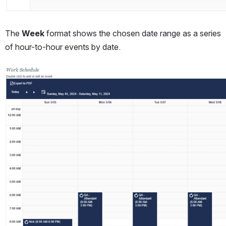
The 
Week
 format shows the chosen date range as a series 
of hour-to-hour events by date.
Open