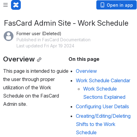
Open in app
FasCard Admin Site - Work Schedule
Former user (Deleted)
Published in FasCard Documentation
Last updated Fri Apr 19 2024
Overview
On this page
This page is intended to guide 
Overview
the user through proper 
Work Schedule Calendar
utilization of the Work 
Work Schedule 
Schedule on the FasCard 
Sections Explained
Admin site.
Configuring User Details
Creating/Editing/Deleting 
Shifts to the Work 
Schedule