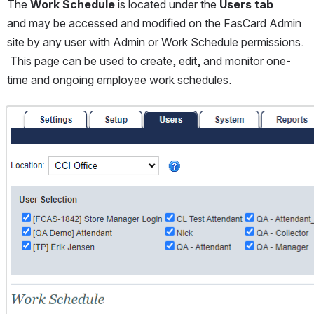
The 
Work Schedule
 is located under the 
Users tab
and may be accessed and modified on the FasCard Admin 
site by any user with Admin or Work Schedule permissions. 
 This page can be used to create, edit, and monitor one-
time and ongoing employee work schedules.  
Open