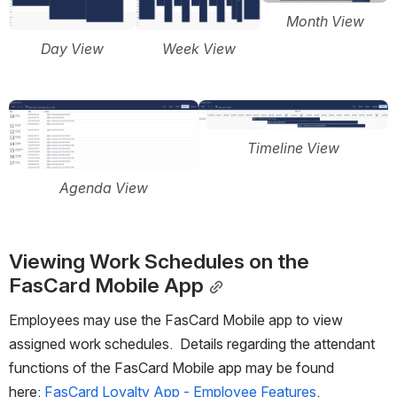
Month View
Day View
Week View
Open
Open
Timeline View
Agenda View
Viewing Work Schedules on the 
FasCard Mobile App
Employees may use the FasCard Mobile app to view 
assigned work schedules.  Details regarding the attendant 
functions of the FasCard Mobile app may be found 
here: 
FasCard Loyalty App - Employee Features
.