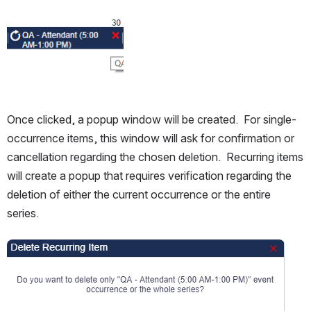
Open
Once clicked, a popup window will be created.  For single-
occurrence items, this window will ask for confirmation or 
cancellation regarding the chosen deletion.  Recurring items 
will create a popup that requires verification regarding the 
deletion of either the current occurrence or the entire 
series.
Open