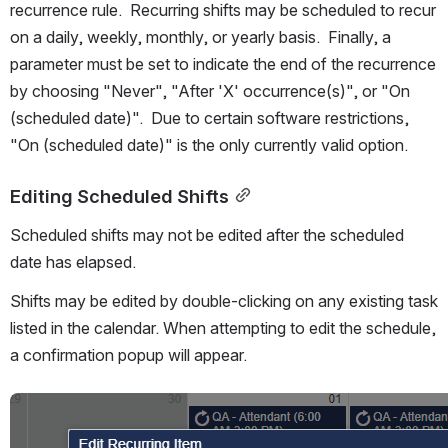
recurrence rule.  Recurring shifts may be scheduled to recur 
on a daily, weekly, monthly, or yearly basis.  Finally, a 
parameter must be set to indicate the end of the recurrence 
by choosing "Never", "After 'X' occurrence(s)", or "On 
(scheduled date)".  Due to certain software restrictions, 
"On (scheduled date)" is the only currently valid option.
Editing Scheduled Shifts
Scheduled shifts may not be edited after the scheduled 
date has elapsed.
Shifts may be edited by double-clicking on any existing task 
listed in the calendar. When attempting to edit the schedule, 
a confirmation popup will appear.
Open