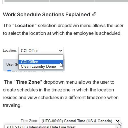
Work Schedule Sections Explained
The "
Location
" selection dropdown menu allows the user 
to select the location at which the employee is scheduled.
Open
 The "
Time Zone
" dropdown menu allows the user to 
create schedules in the timezone in which the location 
resides and view schedules in a different timezone when 
traveling.  
Open