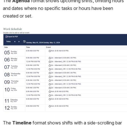
The 
Agenda
 format shows upcoming shifts, omitting hours 
and dates where no specific tasks or hours have been 
created or set.
Open
The 
Timeline
 format shows shifts with a side-scrolling bar 