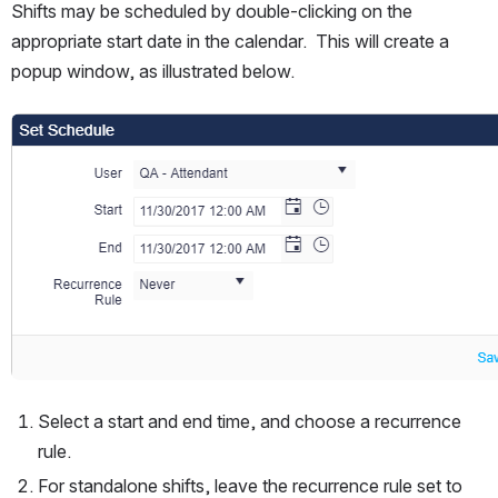
Shifts may be scheduled by double-clicking on the 
appropriate start date in the calendar.  This will create a 
popup window, as illustrated below.
Open
Select a start and end time, and choose a recurrence 
rule. 
For standalone shifts, leave the recurrence rule set to 