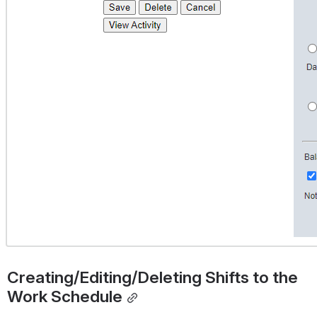
Creating/Editing/Deleting Shifts to the 
Work Schedule