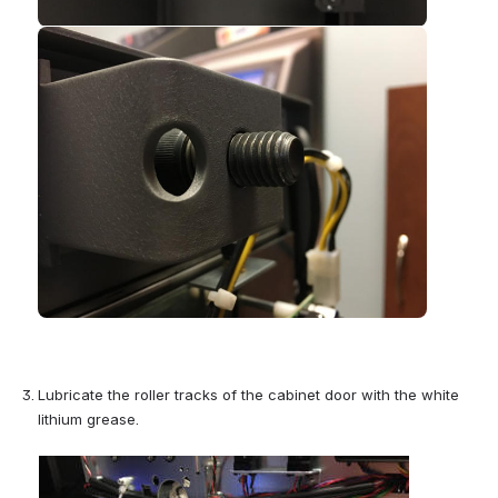
Open
Lubricate the roller tracks of the cabinet door with the white 
lithium grease.