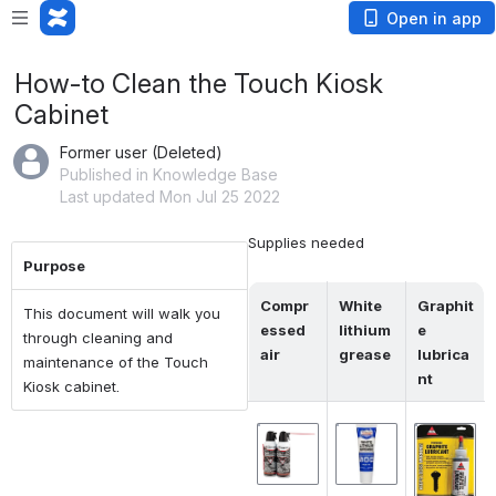
Open in app
How-to Clean the Touch Kiosk
Cabinet
Former user (Deleted)
Published in Knowledge Base
Last updated Mon Jul 25 2022
Supplies needed
Purpose
Compr
White 
Graphit
This document will walk you
essed 
lithium 
e 
through cleaning and
air
grease
lubrica
maintenance of the Touch
nt
Kiosk cabinet.
Open
Open
Open