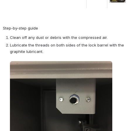
Step-by-step guide
Clean off any dust or debris with the compressed air. 
Lubricate the threads on both sides of the lock barrel with the 
graphite lubricant.
Open