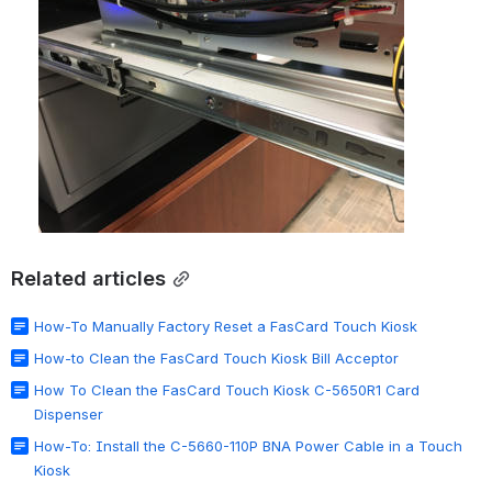
Related articles
How-To Manually Factory Reset a FasCard Touch Kiosk
How-to Clean the FasCard Touch Kiosk Bill Acceptor
How To Clean the FasCard Touch Kiosk C-5650R1 Card
Dispenser
How-To: Install the C-5660-110P BNA Power Cable in a Touch
Kiosk